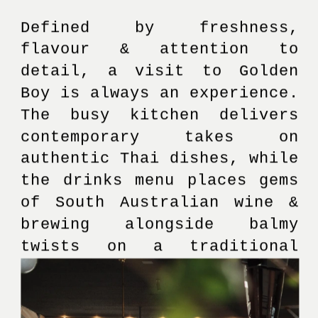
Defined by freshness, 
flavour & attention to 
detail, a visit to Golden 
Boy is always an experience. 
The busy kitchen delivers 
contemporary takes on 
authentic Thai dishes, while 
the drinks menu places gems 
of South Australian wine & 
brewing alongside balmy 
twists on a traditional 
cocktail menu.