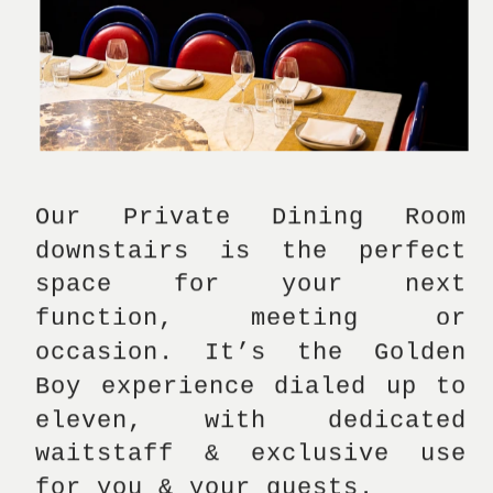
Our Private Dining Room 
downstairs is the perfect 
space for your next 
function, meeting or 
occasion. It’s the Golden 
Boy experience dialed up to 
eleven, with dedicated 
waitstaff & exclusive use 
for you & your guests.