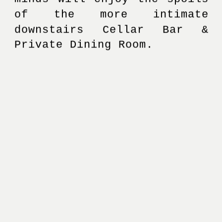
of the more intimate 
downstairs Cellar Bar & 
Private Dining Room. 