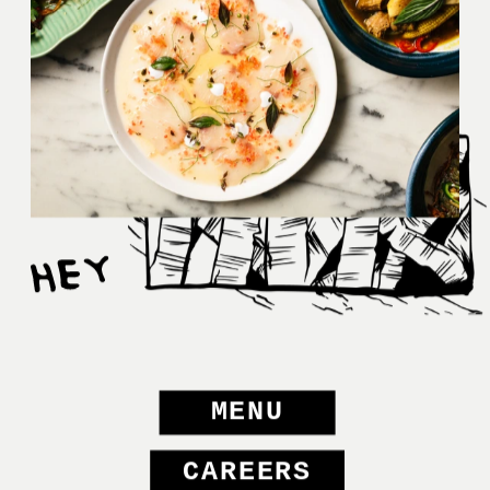
MENU
CAREERS