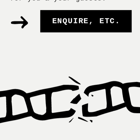
ENQUIRE, ETC.