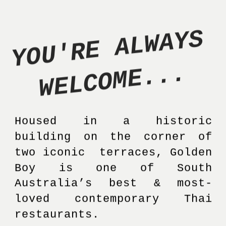
Y
O
U
'
R
E
A
L
W
A
Y
S
W
E
L
C
O
M
E
.
.
.
Housed in a historic 
building on the corner of 
two iconic  terraces, Golden 
Boy is one of South 
Australia’s best & most-
loved contemporary Thai 
restaurants. 