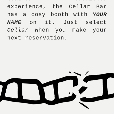
experience, the Cellar Bar 
has a cosy booth with 
YOUR 
NAME
 on it. Just select 
Cellar
 when you make your 
next reservation. 