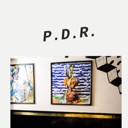
P.D.R.