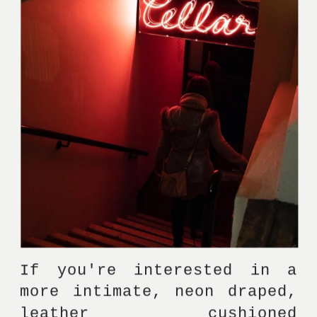
If you're interested in a 
more intimate, neon draped, 
leather cushioned 