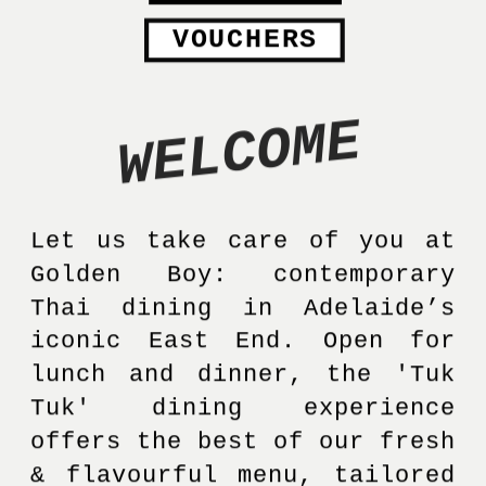
VOUCHERS
WELCOME
Let us take care of you at 
Golden Boy: contemporary 
Thai dining in Adelaide’s 
iconic East End. Open for 
lunch and dinner, the 'Tuk 
Tuk' dining experience 
offers the best of our fresh 
& flavourful menu, tailored 