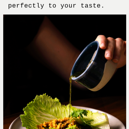
perfectly to your taste.