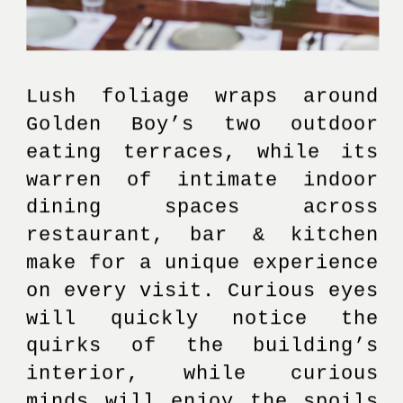
Lush foliage wraps around 
Golden Boy’s two outdoor 
eating terraces, while its 
warren of intimate indoor 
dining spaces across 
restaurant, bar & kitchen 
make for a unique experience 
on every visit. Curious eyes 
will quickly notice the 
quirks of the building’s 
interior, while curious 
minds will enjoy the spoils 