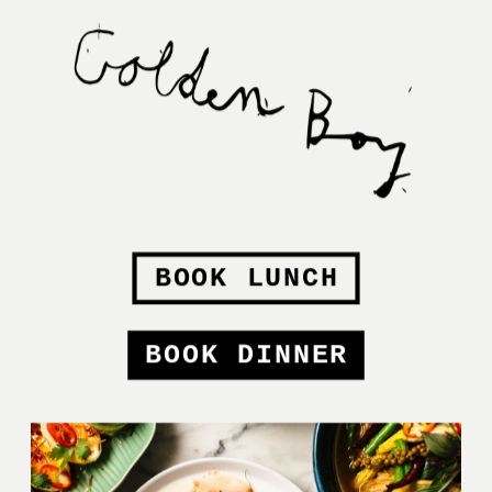
BOOK LUNCH
BOOK DINNER