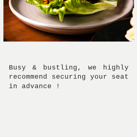
Busy & bustling, we highly 
recommend securing your seat 
in advance ! 